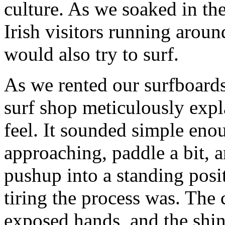
culture. As we soaked in th
Irish visitors running arou
would also try to surf.
As we rented our surfboards
surf shop meticulously exp
feel. It sounded simple enou
approaching, paddle a bit, a
pushup into a standing pos
tiring the process was. The
exposed hands, and the shi