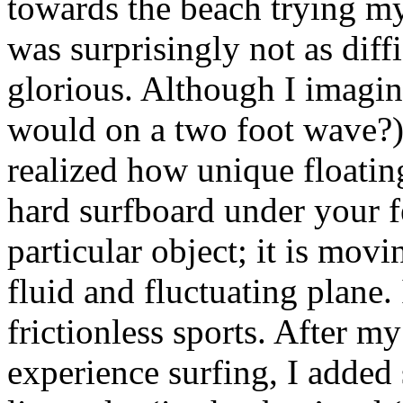
towards the beach trying m
was surprisingly not as diffi
glorious. Although I imagin
would on a two foot wave?)
realized how unique floatin
hard surfboard under your f
particular object; it is mov
fluid and fluctuating plane.
frictionless sports. After my
experience surfing, I added