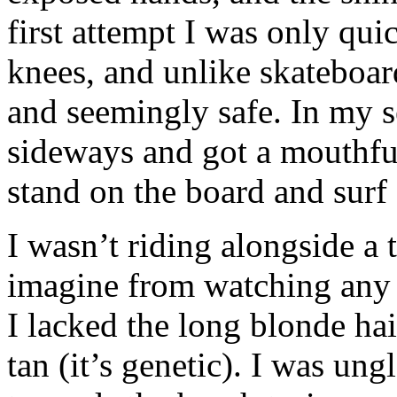
first attempt I was only qu
knees, and unlike skateboard
and seemingly safe. In my se
sideways and got a mouthful
stand on the board and surf 
I wasn’t riding alongside a
imagine from watching any t
I lacked the long blonde hai
tan (it’s genetic). I was un