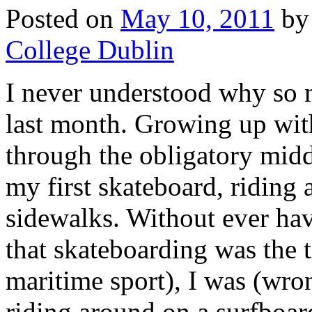
Posted on
May 10, 2011
by
College Dublin
I never understood why so 
last month. Growing up with
through the obligatory midd
my first skateboard, riding
sidewalks. Without ever hav
that skateboarding was the 
maritime sport), I was (wro
riding around on a surfboar