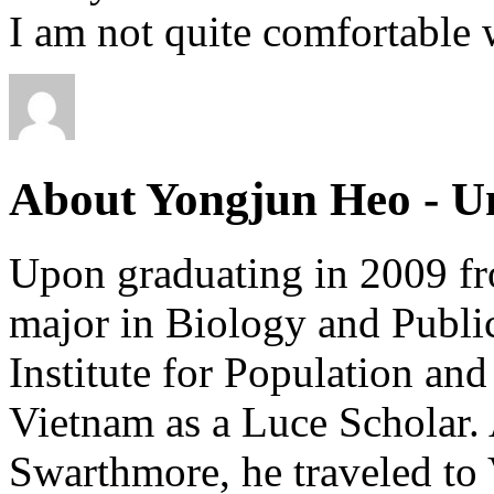
I am not quite comfortable w
About Yongjun Heo - Un
Upon graduating in 2009 f
major in Biology and Publi
Institute for Population an
Vietnam as a Luce Scholar. 
Swarthmore, he traveled to V