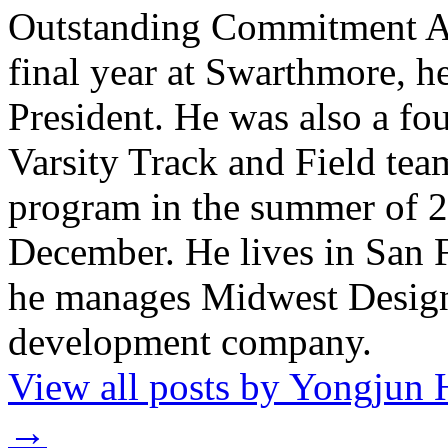
Outstanding Commitment Awa
final year at Swarthmore, h
President. He was also a fou
Varsity Track and Field te
program in the summer of 2
December. He lives in San 
he manages Midwest Design
development company.
View all posts by Yongjun 
→