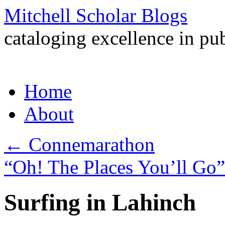
Mitchell Scholar Blogs
cataloging excellence in pub
Skip
Home
to
content
About
←
Connemarathon
“Oh! The Places You’ll Go
Surfing in Lahinch