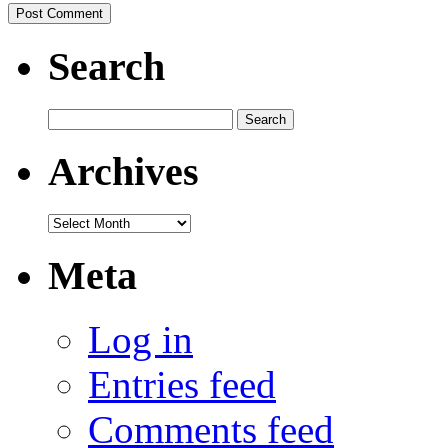
Search
Search
for:
Archives
Archives
Meta
Log in
Entries feed
Comments feed