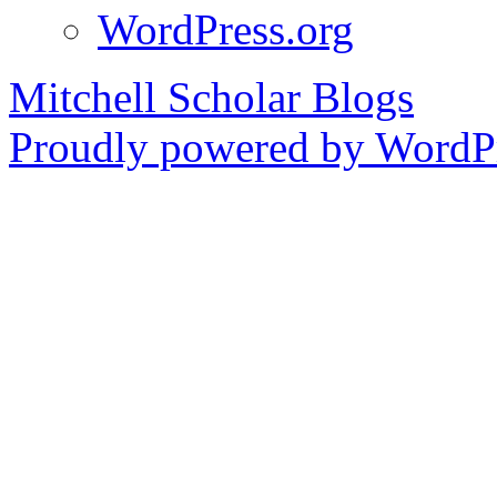
WordPress.org
Mitchell Scholar Blogs
Proudly powered by WordPr