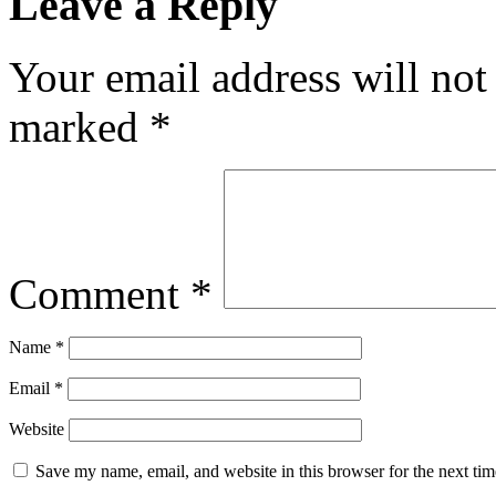
Leave a Reply
Your email address will not
marked
*
Comment
*
Name
*
Email
*
Website
Save my name, email, and website in this browser for the next ti