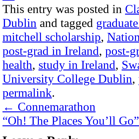
This entry was posted in
Cl
Dublin
and tagged
graduate
mitchell scholarship
,
Nation
post-grad in Ireland
,
post-g
health
,
study in Ireland
,
Swa
University College Dublin
,
permalink
.
←
Connemarathon
“Oh! The Places You’ll Go