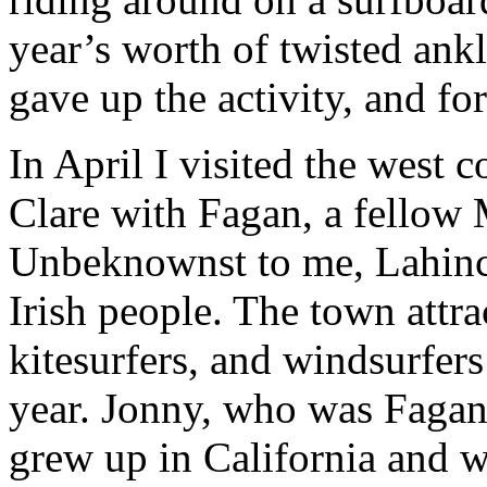
year’s worth of twisted ankle
gave up the activity, and for
In April I visited the west
Clare with Fagan, a fellow 
Unbeknownst to me, Lahinch
Irish people. The town attra
kitesurfers, and windsurfers
year. Jonny, who was Fagan’
grew up in California and w