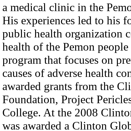
a medical clinic in the Pem
His experiences led to his 
public health organization 
health of the Pemon people 
program that focuses on pr
causes of adverse health co
awarded grants from the Cli
Foundation, Project Pericl
College. At the 2008 Clinto
was awarded a Clinton Globa