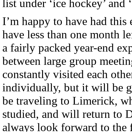
list under ‘ice hockey’ and ‘
I’m happy to have had this 
have less than one month le
a fairly packed year-end exp
between large group meetin
constantly visited each othe
individually, but it will be
be traveling to Limerick, w
studied, and will return to 
always look forward to the 