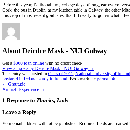
Before this year, I’d thought my college days of long, earnest conversa
Cork, the bus in Dublin, at my kitchen table in Galway, the other Mitc
this crop of most recent graduates, that I’d nearly forgotten what it 
About Deirdre Mask - NUI Galway
Get a
$300 loan online
with no credit check.
View all posts by Deirdre Mask - NUI Galway
→
This entry was posted in
Class of 2011
,
National University of Irela
postgrad in Ireland
,
study in Ireland
. Bookmark the
permalink
.
←
Gratitude
An Irish Experience
→
1 Response to
Thanks, Lads
Leave a Reply
Your email address will not be published.
Required fields are marked