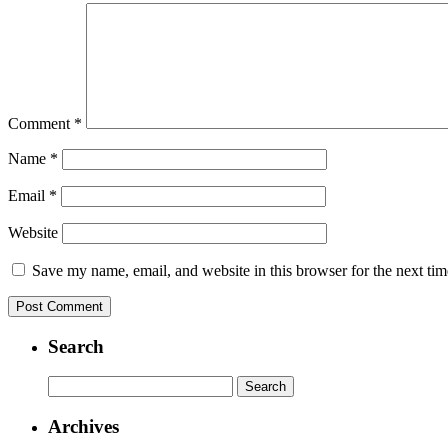
Comment
*
Name
*
Email
*
Website
Save my name, email, and website in this browser for the next ti
Search
Search
for:
Archives