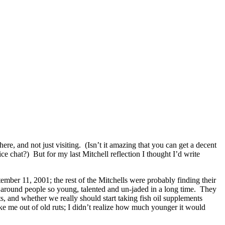
ere, and not just visiting. (Isn’t it amazing that you can get a decent
ce chat?) But for my last Mitchell reflection I thought I’d write
ember 11, 2001; the rest of the Mitchells were probably finding their
n around people so young, talented and un-jaded in a long time. They
s, and whether we really should start taking fish oil supplements
e me out of old ruts; I didn’t realize how much younger it would