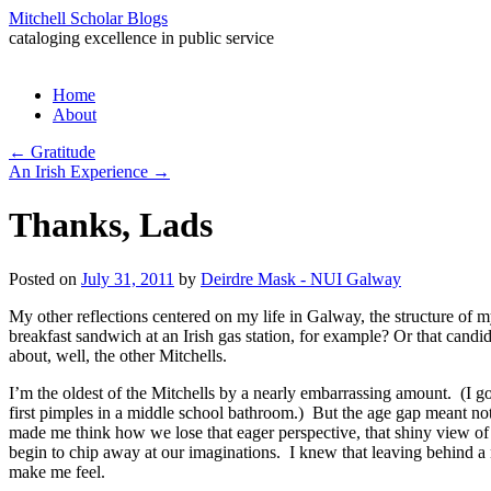
Mitchell Scholar Blogs
cataloging excellence in public service
Skip
Home
to
About
content
←
Gratitude
An Irish Experience
→
Thanks, Lads
Posted on
July 31, 2011
by
Deirdre Mask - NUI Galway
My other reflections centered on my life in Galway, the structure of my 
breakfast sandwich at an Irish gas station, for example? Or that candid
about, well, the other Mitchells.
I’m the oldest of the Mitchells by a nearly embarrassing amount. (I go
first pimples in a middle school bathroom.) But the age gap meant no
made me think how we lose that eager perspective, that shiny view of l
begin to chip away at our imaginations. I knew that leaving behind a
make me feel.