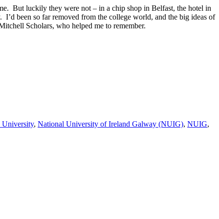
e. But luckily they were not – in a chip shop in Belfast, the hotel in
y. I’d been so far removed from the college world, and the big ideas of
he Mitchell Scholars, who helped me to remember.
 University
,
National University of Ireland Galway (NUIG)
,
NUIG
,