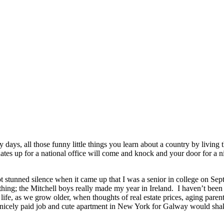
days, all those funny little things you learn about a country by living th
ates up for a national office will come and knock and your door for a ni
t stunned silence when it came up that I was a senior in college on Sept
thing; the Mitchell boys really made my year in Ireland. I haven’t bee
ife, as we grow older, when thoughts of real estate prices, aging parent
 nicely paid job and cute apartment in New York for Galway would shak