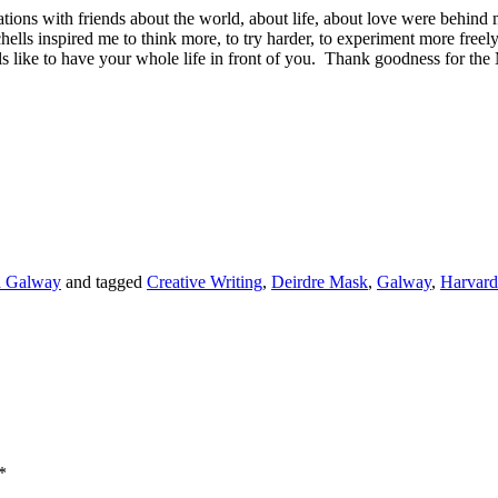
tions with friends about the world, about life, about love were behind m
hells inspired me to think more, to try harder, to experiment more freel
feels like to have your whole life in front of you. Thank goodness for t
nd Galway
and tagged
Creative Writing
,
Deirdre Mask
,
Galway
,
Harvard
*