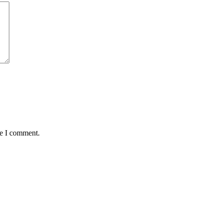
me I comment.