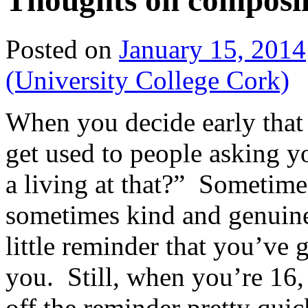
Thoughts on composi
Posted on
January 15, 2014
(University College Cork)
When you decide early that
get used to people asking 
a living at that?” Sometimes
sometimes kind and genuinel
little reminder that you’ve 
you. Still, when you’re 16, 
off the reminder pretty qui