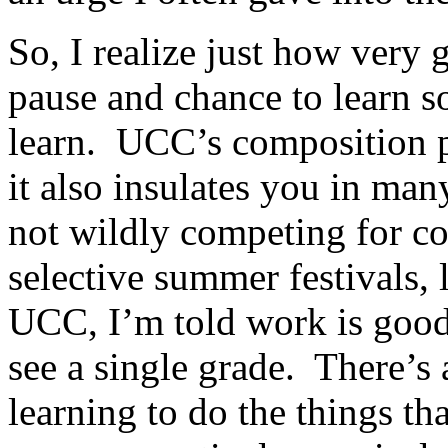
So, I realize just how very g
pause and chance to learn s
learn. UCC’s composition 
it also insulates you in ma
not wildly competing for c
selective summer festivals,
UCC, I’m told work is good 
see a single grade. There’s 
learning to do the things th