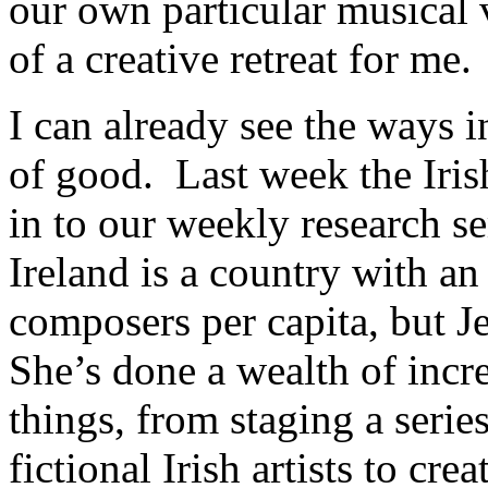
our own particular musical v
of a creative retreat for me.
I can already see the ways 
of good. Last week the Iri
in to our weekly research s
Ireland is a country with a
composers per capita, but Je
She’s done a wealth of inc
things, from staging a serie
fictional Irish artists to cr