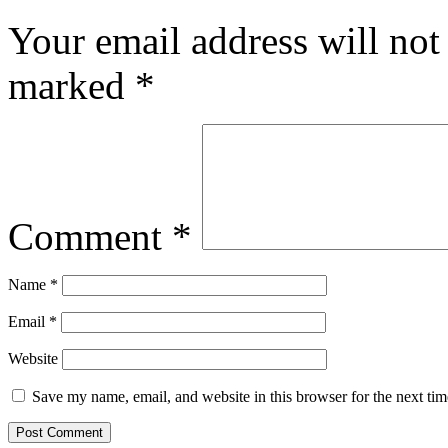
Your email address will not
marked
*
Comment
*
Name
*
Email
*
Website
Save my name, email, and website in this browser for the next ti