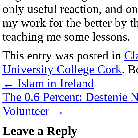
only useful reaction, and o
my work for the better by th
teaching me some lessons.
This entry was posted in
Cl
University College Cork
. 
←
Islam in Ireland
The 0.6 Percent: Destenie N
Volunteer
→
Leave a Reply