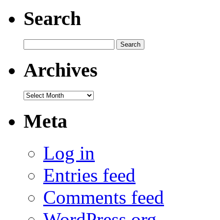
Search
Search
for:
Archives
Archives
Meta
Log in
Entries feed
Comments feed
WordPress.org