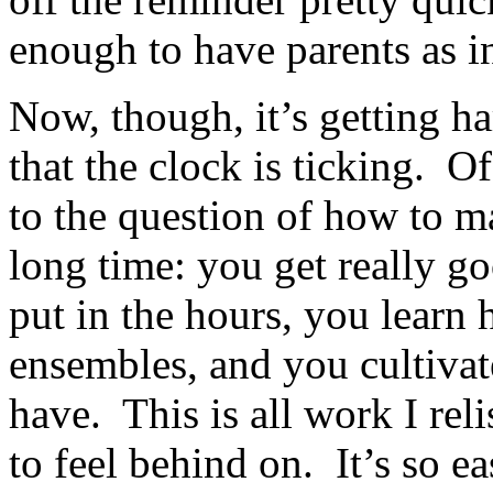
enough to have parents as i
Now, though, it’s getting ha
that the clock is ticking. 
to the question of how to m
long time: you get really go
put in the hours, you learn
ensembles, and you cultivat
have. This is all work I rel
to feel behind on. It’s so ea