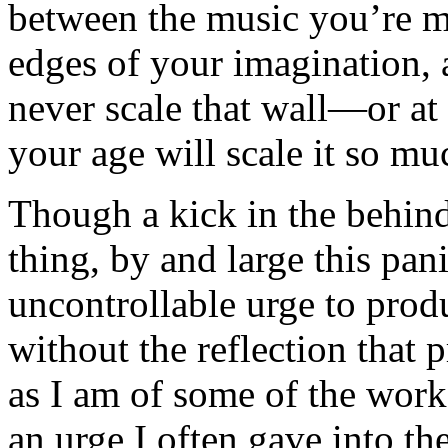
between the music you’re m
edges of your imagination, 
never scale that wall—or at
your age will scale it so mu
Though a kick in the behin
thing, by and large this pani
uncontrollable urge to pro
without the reflection that 
as I am of some of the work 
an urge I often gave into the