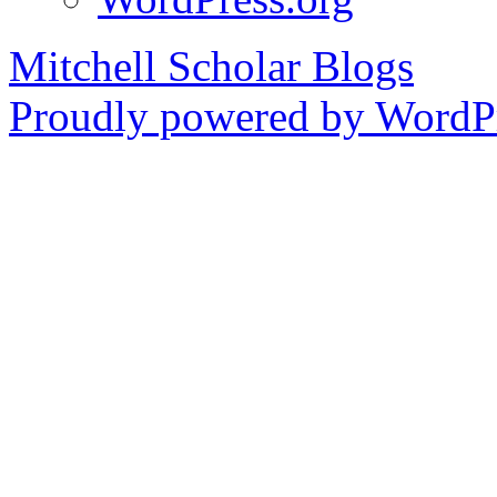
Mitchell Scholar Blogs
Proudly powered by WordPr