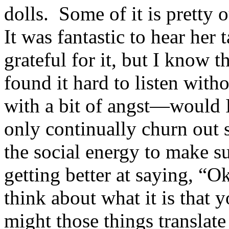
dolls. Some of it is pretty 
It was fantastic to hear her
grateful for it, but I know 
found it hard to listen wit
with a bit of angst—would I 
only continually churn out 
the social energy to make 
getting better at saying, “
think about what it is tha
might those things translat