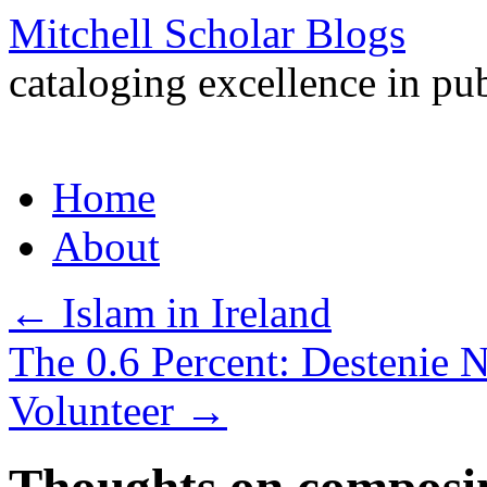
Mitchell Scholar Blogs
cataloging excellence in pub
Skip
Home
to
content
About
←
Islam in Ireland
The 0.6 Percent: Destenie N
Volunteer
→