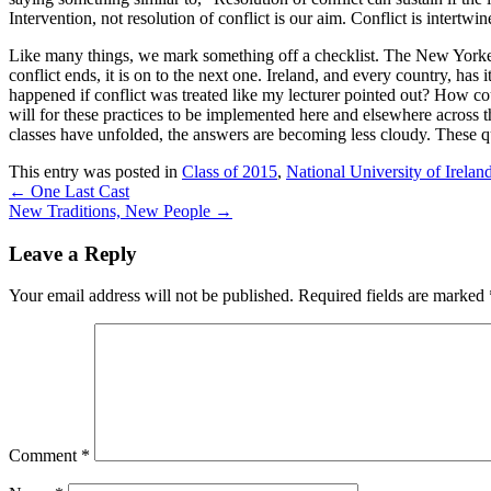
Intervention, not resolution of conflict is our aim. Conflict is intertw
Like many things, we mark something off a checklist. The New Yorker 
conflict ends, it is on to the next one. Ireland, and every country, ha
happened if conflict was treated like my lecturer pointed out? How cou
will for these practices to be implemented here and elsewhere across th
classes have unfolded, the answers are becoming less cloudy. These qu
This entry was posted in
Class of 2015
,
National University of Irela
←
One Last Cast
New Traditions, New People
→
Leave a Reply
Your email address will not be published.
Required fields are marked
Comment
*