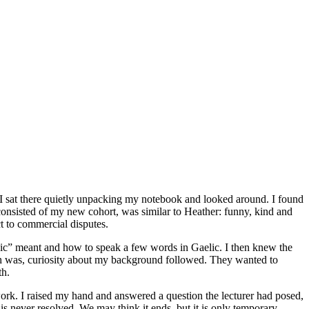
 I sat there quietly unpacking my notebook and looked around. I found
n consisted of my new cohort, was similar to Heather: funny, kind and
ct to commercial disputes.
craic” meant and how to speak a few words in Gaelic. I then knew the
unch was, curiosity about my background followed. They wanted to
th.
rk. I raised my hand and answered a question the lecturer had posed,
t is never resolved. We may think it ends, but it is only temporary.