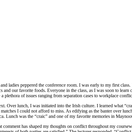
nd ladies peppered the conference room. I was early to my first class.
ics and our favorite foods. Everyone in the class, as I was soon to lear
e a plethora of issues ranging from separation cases to workplace confli
t. Over lunch, I was initiated into the Irish culture. I learned what “
g matches I could not afford to miss. As edifying as the banter over l
ica. Lunch was the “craic” and one of my favorite memories in Maynoo
at comment has shaped my thoughts on conflict throughout my coursewo
interests of both parties are satisfied.” The lecturer responded, “Conflic