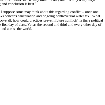
g and conclusion is best.”
. I suppose some may think about this regarding conflict – once one
Brooks concerts cancellation and ongoing controversial water tax. What
ve all, how could practices prevent future conflict? Is there political
 first day of class. Yet as the second and third and every other day of
 and across the world.