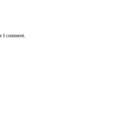
me I comment.