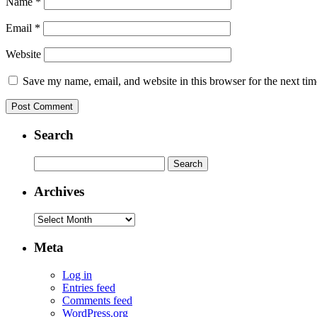
Name
*
Email
*
Website
Save my name, email, and website in this browser for the next ti
Search
Search
for:
Archives
Archives
Meta
Log in
Entries feed
Comments feed
WordPress.org