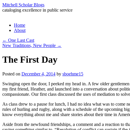
Mitchell Scholar Blogs
cataloging excellence in public service
Skip
Home
to
About
content
←
One Last Cast
New Traditions, New People
→
The First Day
Posted on
December 4, 2014
by
sboehme15
Swinging open the door, I peeked my head in. A few older gentlemen a
my first friend, Heather, and launched into a conversation about polit
compassionate. Our first class discussed the uses of mediation to solv
As class drew to a pause for lunch, I had no idea what was to come nex
rules of hurling and rugby, along with a schedule of the upcoming bi
know everything about me and share stories about their time in Amer
Aside from the newfound friendships, a comment and a reaction to th
saying something similar to, “Resolution of conflict can sustain if the 