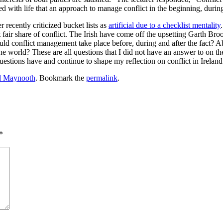
ined with life that an approach to manage conflict in the beginning, durin
recently criticized bucket lists as
artificial due to a checklist mentality
s it fair share of conflict. The Irish have come off the upsetting Garth 
ld conflict management take place before, during and after the fact? Abo
e world? These are all questions that I did not have an answer to on the
estions have and continue to shape my reflection on conflict in Ireland
nd Maynooth
. Bookmark the
permalink
.
*