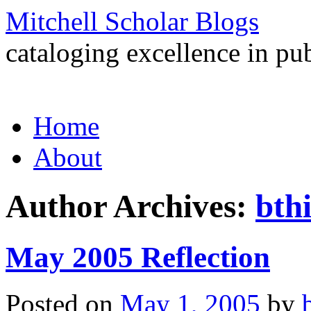
Mitchell Scholar Blogs
cataloging excellence in pub
Skip
Home
to
content
About
Author Archives:
bth
May 2005 Reflection
Posted on
May 1, 2005
by