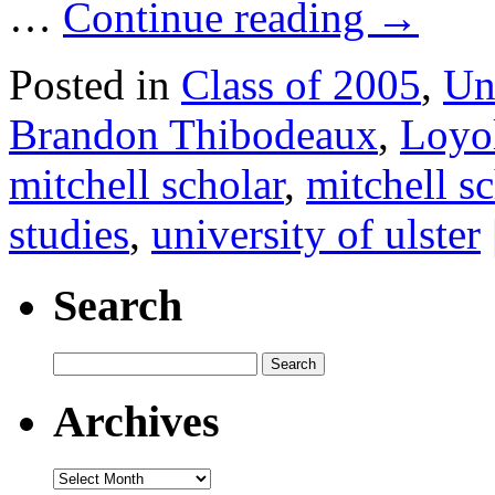
…
Continue reading
→
Posted in
Class of 2005
,
Un
Brandon Thibodeaux
,
Loyol
mitchell scholar
,
mitchell s
studies
,
university of ulster
Search
Search
for:
Archives
Archives