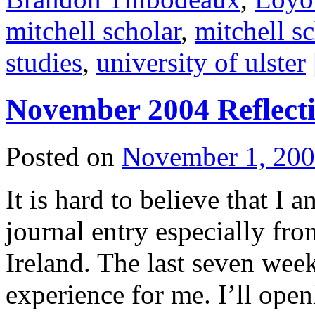
mitchell scholar
,
mitchell s
studies
,
university of ulster
November 2004 Reflect
Posted on
November 1, 20
It is hard to believe that I 
journal entry especially f
Ireland. The last seven week
experience for me. I’ll open