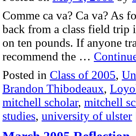
Comme ca va? Ca va? As for 
back from a class field trip
on ten pounds. If anyone tr
recommend the …
Continu
Posted in
Class of 2005
,
Un
Brandon Thibodeaux
,
Loyol
mitchell scholar
,
mitchell s
studies
,
university of ulster