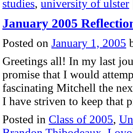
studies
,
university of ulster
January 2005 Reflectio
Posted on
January 1, 2005
Greetings all! In my last jou
promise that I would attemp
fascinating Mitchell the ne
I have striven to keep that
Posted in
Class of 2005
,
Un
Brandon Thibodeaux
,
Loyol