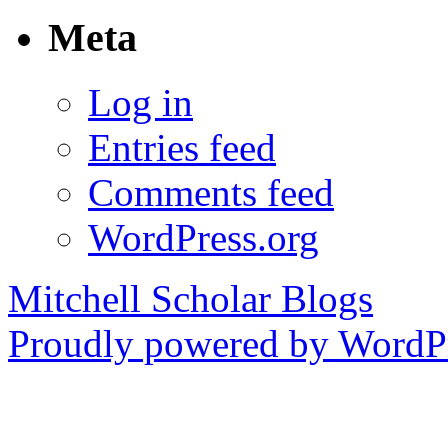
Meta
Log in
Entries feed
Comments feed
WordPress.org
Mitchell Scholar Blogs
Proudly powered by WordPr