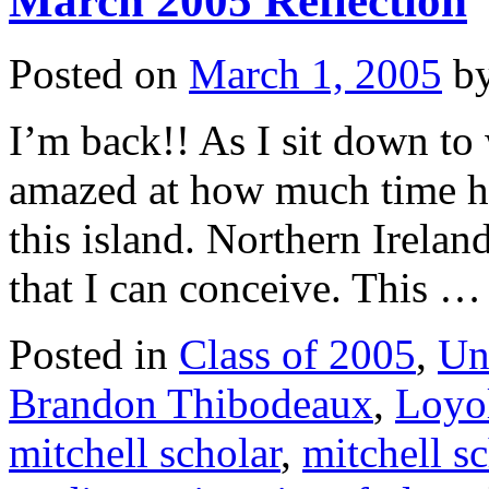
March 2005 Reflection
Posted on
March 1, 2005
b
I’m back!! As I sit down to 
amazed at how much time has
this island. Northern Irela
that I can conceive. This 
Posted in
Class of 2005
,
Un
Brandon Thibodeaux
,
Loyol
mitchell scholar
,
mitchell s