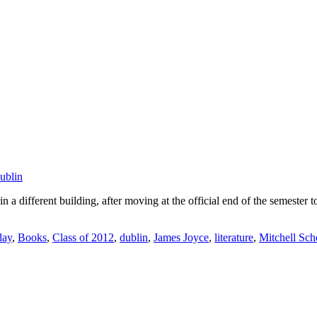
ublin
 different building, after moving at the official end of the semester t
day
,
Books
,
Class of 2012
,
dublin
,
James Joyce
,
literature
,
Mitchell Sch