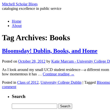
Mitchell Scholar Blogs
cataloging excellence in public service
Skip
Home
to
About
content
Tag Archives:
Books
Bloomsday! Dublin, Books, and Home
Posted on
October 28, 2012
by
Katie Marcum - University College D
As I look around my small UCD student residence—a different room in a
how momentous it has …
Continue reading
→
Posted in
Class of 2012
,
University College Dublin
|
Tagged
Blooms
comment
Search
Search
for: