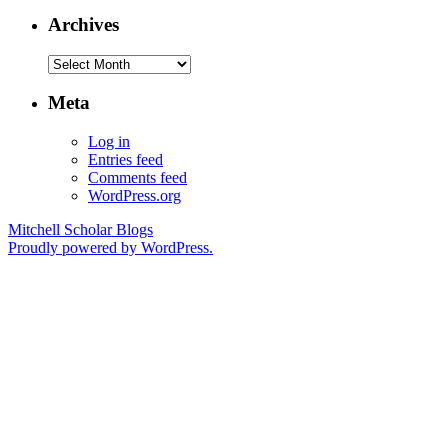
Archives
Archives
Meta
Log in
Entries feed
Comments feed
WordPress.org
Mitchell Scholar Blogs
Proudly powered by WordPress.