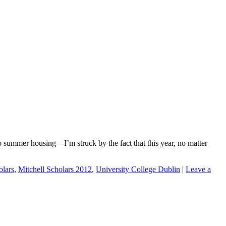
o summer housing—I’m struck by the fact that this year, no matter
olars
,
Mitchell Scholars 2012
,
University College Dublin
|
Leave a