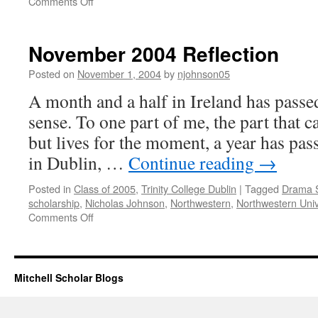
on
Comments Off
January
2005
Reflection
November 2004 Reflection
Posted on
November 1, 2004
by
njohnson05
A month and a half in Ireland has passe
sense. To one part of me, the part that 
but lives for the moment, a year has pass
in Dublin, …
Continue reading
→
Posted in
Class of 2005
,
Trinity College Dublin
|
Tagged
Drama 
scholarship
,
Nicholas Johnson
,
Northwestern
,
Northwestern Univ
on
Comments Off
November
2004
Reflection
Mitchell Scholar Blogs