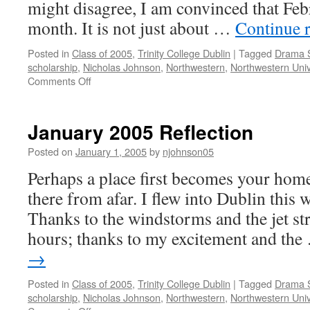
might disagree, I am convinced that Febr
month. It is not just about …
Continue 
Posted in
Class of 2005
,
Trinity College Dublin
|
Tagged
Drama 
scholarship
,
Nicholas Johnson
,
Northwestern
,
Northwestern Univ
on
Comments Off
March
2005
Reflection
January 2005 Reflection
Posted on
January 1, 2005
by
njohnson05
Perhaps a place first becomes your hom
there from afar. I flew into Dublin this
Thanks to the windstorms and the jet str
hours; thanks to my excitement and th
→
Posted in
Class of 2005
,
Trinity College Dublin
|
Tagged
Drama 
scholarship
,
Nicholas Johnson
,
Northwestern
,
Northwestern Univ