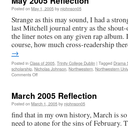
May 2005 Reflection
Posted on
May 1, 2005
by
njohnson05
Strange as this may sound, I had a strong
last Mitchell journal entry as the shout-
the liner notes on any given rap album. 
course, how much cross-readership th
→
Posted in
Class of 2005
,
Trinity College Dublin
|
Tagged
Drama 
scholarship
,
Nicholas Johnson
,
Northwestern
,
Northwestern Univ
on
Comments Off
May
2005
Reflection
March 2005 Reflection
Posted on
March 1, 2005
by
njohnson05
find that in my own history, March is s
need to atone for the sins of February. 