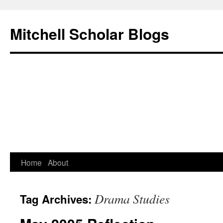
Mitchell Scholar Blogs
Skip
Home
About
to
Drama Studies
Tag Archives:
content