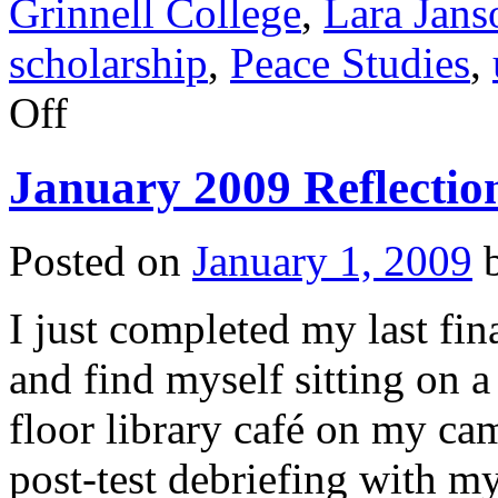
Grinnell College
,
Lara Jans
scholarship
,
Peace Studies
,
on
Off
March
2009
Reflection
January 2009 Reflectio
Posted on
January 1, 2009
I just completed my last fi
and find myself sitting on a 
floor library café on my c
post-test debriefing with m