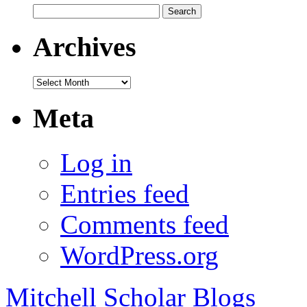
Search
for:
Archives
Archives
Meta
Log in
Entries feed
Comments feed
WordPress.org
Mitchell Scholar Blogs