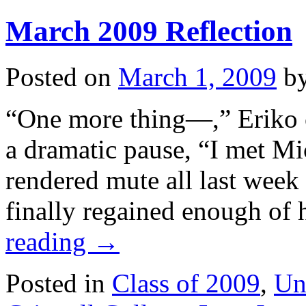
Reflection
March 2009 Reflection
Posted on
March 1, 2009
b
“One more thing—,” Eriko c
a dramatic pause, “I met Mi
rendered mute all last week 
finally regained enough of 
reading
→
Posted in
Class of 2009
,
Un