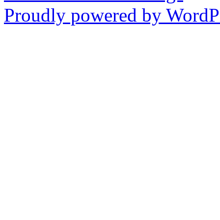
Proudly powered by WordPr