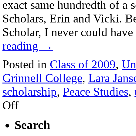
exact same hundredth of a s
Scholars, Erin and Vicki. B
Scholar, I never could hav
reading
→
Posted in
Class of 2009
,
Un
Grinnell College
,
Lara Jans
scholarship
,
Peace Studies
,
on
Off
November
2008
Reflection
Search