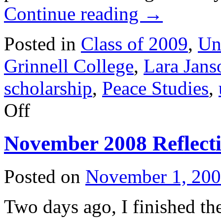
Continue reading
→
Posted in
Class of 2009
,
Un
Grinnell College
,
Lara Jans
scholarship
,
Peace Studies
,
on
Off
January
2009
Reflection
November 2008 Reflect
Posted on
November 1, 20
Two days ago, I finished t