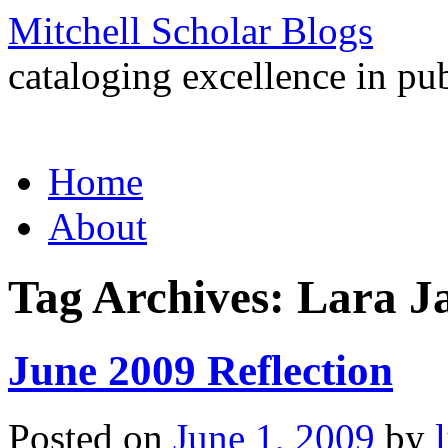
Mitchell Scholar Blogs
cataloging excellence in pub
Skip
Home
to
content
About
Tag Archives:
Lara J
June 2009 Reflection
Posted on
June 1, 2009
by