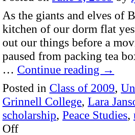
As the giants and elves of 
kitchen of our dorm flat ye
out our things before a mov
paused from packing tea bo
…
Continue reading
→
Posted in
Class of 2009
,
Un
Grinnell College
,
Lara Jans
scholarship
,
Peace Studies
,
on
Off
June
2009