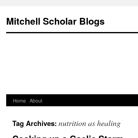
Mitchell Scholar Blogs
Skip
Home
About
to
nutrition as healing
Tag Archives:
content