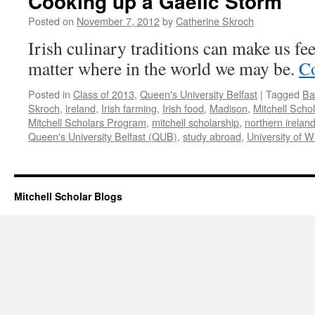
Cooking up a Gaelic Storm
Posted on
November 7, 2012
by
Catherine Skroch
Irish culinary traditions can make us fe
matter where in the world we may be.
Co
Posted in
Class of 2013
,
Queen's University Belfast
|
Tagged
Ba
Skroch
,
ireland
,
Irish farming
,
Irish food
,
Madison
,
Mitchell Scho
Mitchell Scholars Program
,
mitchell scholarship
,
northern irelan
Queen's University Belfast (QUB)
,
study abroad
,
University of W
Mitchell Scholar Blogs