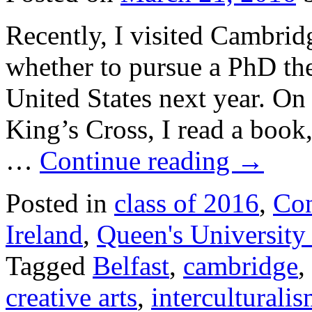
Recently, I visited Cambrid
whether to pursue a PhD the
United States next year. On
King’s Cross, I read a boo
…
Continue reading
→
Posted in
class of 2016
,
Con
Ireland
,
Queen's University 
Tagged
Belfast
,
cambridge
,
creative arts
,
interculturali