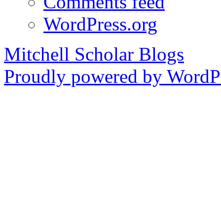
Comments feed
WordPress.org
Mitchell Scholar Blogs
Proudly powered by WordPr