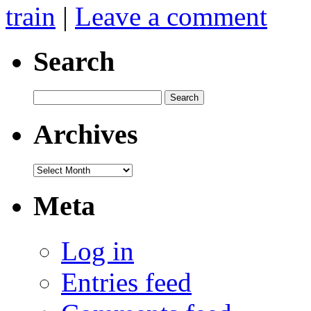
train
|
Leave a comment
Search
Search
for:
Archives
Archives
Meta
Log in
Entries feed