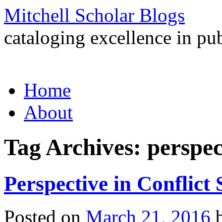
Mitchell Scholar Blogs
cataloging excellence in pub
Skip
Home
to
content
About
Tag Archives:
perspec
Perspective in Conflict 
Posted on
March 21, 2016