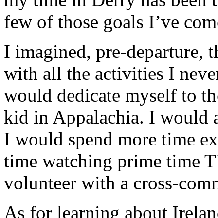
few of those goals I’ve com
I imagined, pre-departure, t
with all the activities I nev
would dedicate myself to th
kid in Appalachia. I would 
I would spend more time exp
time watching prime time T
volunteer with a cross-comm
As for learning about Irelan