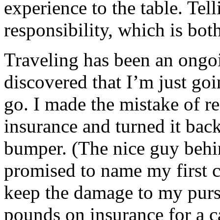
experience to the table. Tell
responsibility, which is bot
Traveling has been an ongo
discovered that I’m just go
go. I made the mistake of re
insurance and turned it back 
bumper. (The nice guy behi
promised to name my first c
keep the damage to my purse
pounds on insurance for a ca