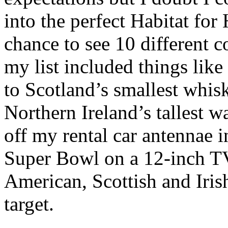
into the perfect Habitat for
chance to see 10 different c
my list included things lik
to Scotland’s smallest whisk
Northern Ireland’s tallest w
off my rental car antennae i
Super Bowl on a 12-inch TV
American, Scottish and Iris
target.