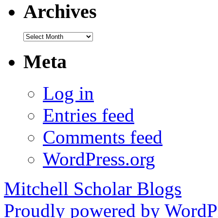
Archives
Archives
Meta
Log in
Entries feed
Comments feed
WordPress.org
Mitchell Scholar Blogs
Proudly powered by WordPr