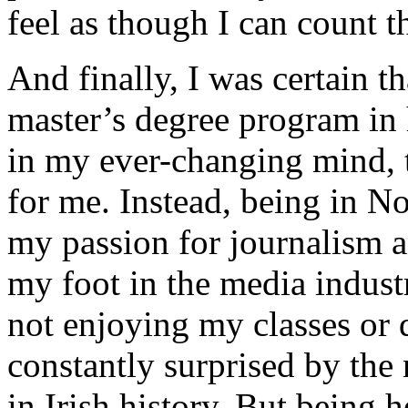
feel as though I can count t
And finally, I was certain t
master’s degree program in h
in my ever-changing mind, 
for me. Instead, being in No
my passion for journalism 
my foot in the media industr
not enjoying my classes or 
constantly surprised by the 
in Irish history. But being 