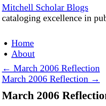
Mitchell Scholar Blogs
cataloging excellence in pub
Skip
Home
to
content
About
←
March 2006 Reflection
March 2006 Reflection
→
March 2006 Reflectio