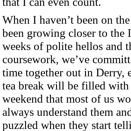
that I can even count.
When I haven’t been on the 
been growing closer to the I
weeks of polite hellos and 
coursework, we’ve committ
time together out in Derry, 
tea break will be filled wit
weekend that most of us woul
always understand them and 
puzzled when they start tell