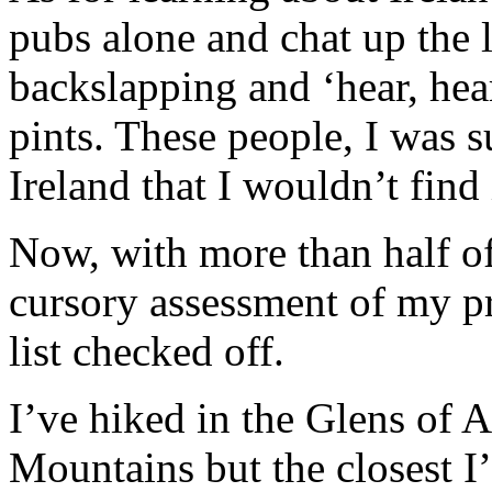
pubs alone and chat up the 
backslapping and ‘hear, hear
pints. These people, I was 
Ireland that I wouldn’t find
Now, with more than half of
cursory assessment of my p
list checked off.
I’ve hiked in the Glens of 
Mountains but the closest 