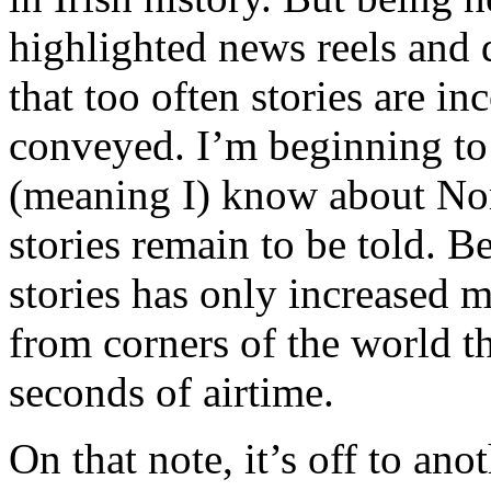
highlighted news reels and 
that too often stories are in
conveyed. I’m beginning to 
(meaning I) know about No
stories remain to be told. B
stories has only increased my
from corners of the world th
seconds of airtime.
On that note, it’s off to ano