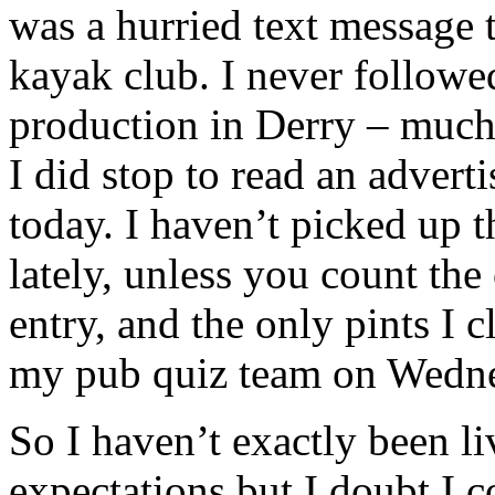
was a hurried text message t
kayak club. I never followed
production in Derry – much
I did stop to read an adver
today. I haven’t picked up t
lately, unless you count the
entry, and the only pints I c
my pub quiz team on Wednes
So I haven’t exactly been li
expectations but I doubt I 