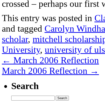
crossed – perhaps our first
This entry was posted in
Cl
and tagged
Carolyn Windh
scholar
,
mitchell scholarshi
University
,
university of uls
←
March 2006 Reflection
March 2006 Reflection
→
Search
Search
for: