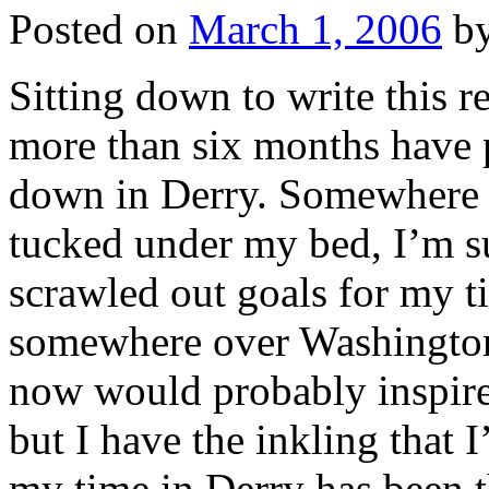
Posted on
March 1, 2006
b
Sitting down to write this re
more than six months have 
down in Derry. Somewhere 
tucked under my bed, I’m sur
scrawled out goals for my t
somewhere over Washington,
now would probably inspir
but I have the inkling that 
my time in Derry has been 