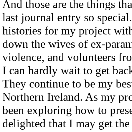
And those are the things t
last journal entry so special
histories for my project wit
down the wives of ex-paramil
violence, and volunteers f
I can hardly wait to get back
They continue to be my best
Northern Ireland. As my proj
been exploring how to pres
delighted that I may get th