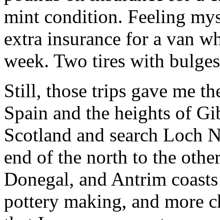
mint condition. Feeling mys
extra insurance for a van w
week. Two tires with bulges
Still, those trips gave me t
Spain and the heights of Gib
Scotland and search Loch N
end of the north to the oth
Donegal, and Antrim coasts 
pottery making, and more ch