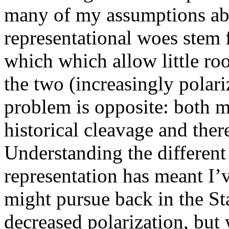
many of my assumptions ab
representational woes stem 
which which allow little roo
the two (increasingly polari
problem is opposite: both m
historical cleavage and there
Understanding the different
representation has meant I’
might pursue back in the St
decreased polarization, but