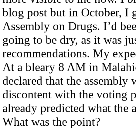
blog post but in October, I g
Assembly on Drugs. I’d bee
going to be dry, as it was j
recommendations. My expec
At a bleary 8 AM in Malah
declared that the assembly 
discontent with the voting 
already predicted what th
What was the point?