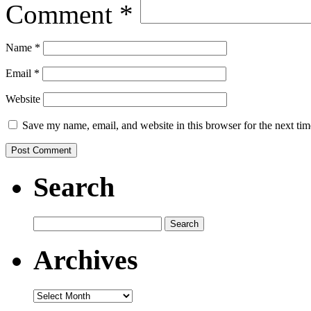
Comment
*
Name
*
Email
*
Website
Save my name, email, and website in this browser for the next ti
Search
Search
for:
Archives
Archives