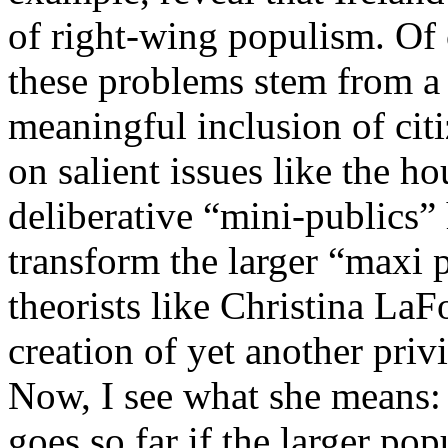
of right-wing populism. Of 
these problems stem from a
meaningful inclusion of cit
on salient issues like the ho
deliberative “mini-publics” 
transform the larger “maxi p
theorists like Christina La
creation of yet another priv
Now, I see what she means: 
goes so far if the larger po