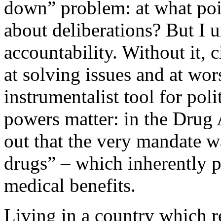
down” problem: at what poi
about deliberations? But I 
accountability. Without it, c
at solving issues and at wor
instrumentalist tool for pol
powers matter: in the Drug 
out that the very mandate w
drugs” – which inherently 
medical benefits.
Living in a country which re