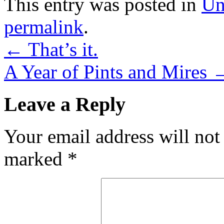
This entry was posted in
Un
permalink
.
←
That’s it.
A Year of Pints and Mires
Leave a Reply
Your email address will not
marked
*