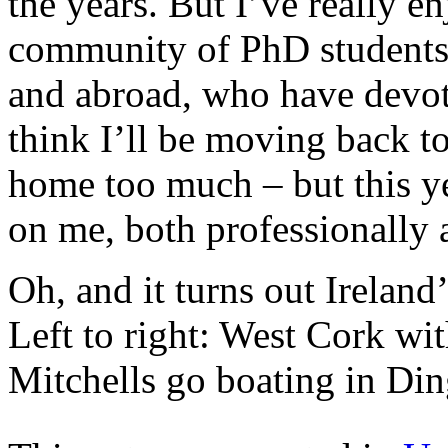
the years. But I’ve really e
community of PhD students 
and abroad, who have devote
think I’ll be moving back to
home too much – but this y
on me, both professionally 
Oh, and it turns out Ireland’
Left to right: West Cork w
Mitchells go boating in Din