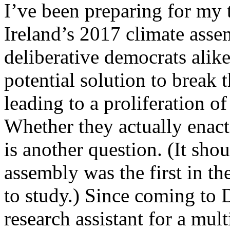
I’ve been preparing for my 
Ireland’s 2017 climate asse
deliberative democrats alike
potential solution to break 
leading to a proliferation o
Whether they actually enact 
is another question. (It sho
assembly was the first in th
to study.) Since coming to 
research assistant for a mult