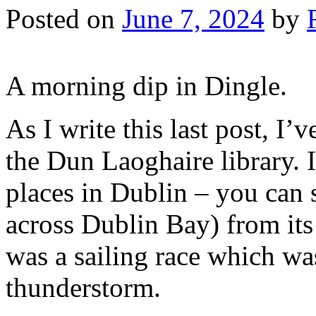
Posted on
June 7, 2024
by
A morning dip in Dingle.
As I write this last post, I
the Dun Laoghaire library. 
places in Dublin – you can 
across Dublin Bay) from it
was a sailing race which wa
thunderstorm.