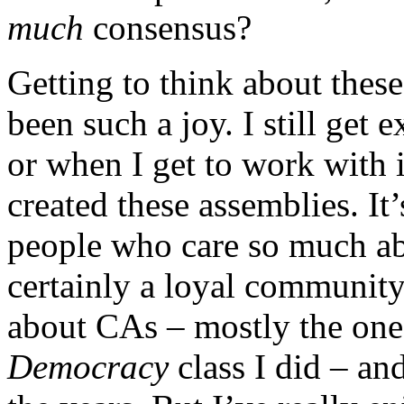
much
consensus?
Getting to think about thes
been such a joy. I still get 
or when I get to work with 
created
these assemblies. It
people who care so much abo
certainly a loyal community
about CAs – mostly the on
Democracy
class I did – an