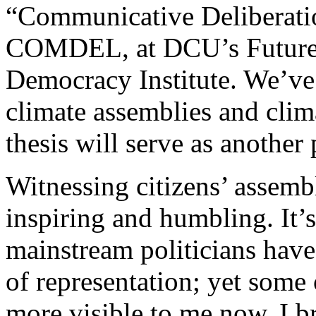
“Communicative Deliberatio
COMDEL, at DCU’s Future 
Democracy Institute. We’ve 
climate assemblies and cli
thesis will serve as another 
Witnessing citizens’ assemb
inspiring and humbling. It’
mainstream politicians have 
of representation; yet some 
more visible to me now. I br