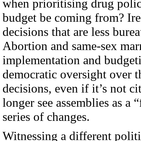
when prioritising drug poli
budget be coming from? Ire
decisions that are less bure
Abortion and same-sex marri
implementation and budgetin
democratic oversight over t
decisions, even if it’s not c
longer see assemblies as a “f
series of changes.
Witnessing a different polit