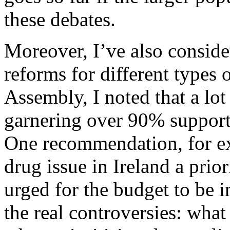
these debates.
Moreover, I’ve also conside
reforms for different types
Assembly, I noted that a lo
garnering over 90% support 
One recommendation, for e
drug issue in Ireland a pri
urged for the budget to be i
the real controversies: what 