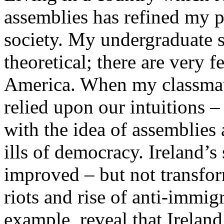
assemblies has refined my pe
society. My undergraduate s
theoretical; there are very f
America. When my classmate
relied upon our intuitions –
with the idea of assemblies 
ills of democracy. Ireland’s
improved – but not transfor
riots and rise of anti-immig
example, reveal that Ireland