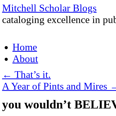
Mitchell Scholar Blogs
cataloging excellence in pub
Skip
Home
to
content
About
←
That’s it.
A Year of Pints and Mires
you wouldn’t BELIEV