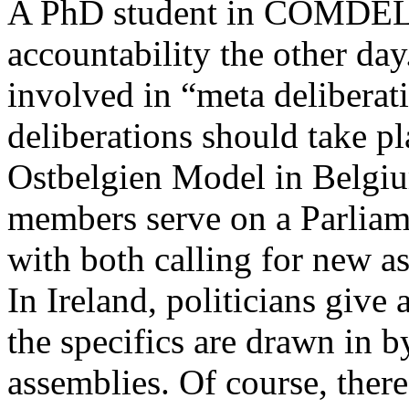
A PhD student in COMDEL a
accountability the other day
involved in “meta deliberat
deliberations should take p
Ostbelgien Model in Belgi
members serve on a Parliam
with both calling for new as
In Ireland, politicians give
the specifics are drawn in b
assemblies. Of course, there