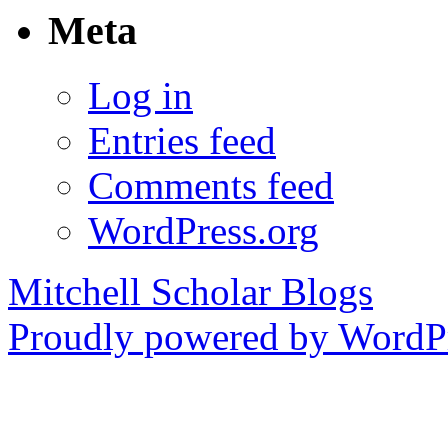
Meta
Log in
Entries feed
Comments feed
WordPress.org
Mitchell Scholar Blogs
Proudly powered by WordPr