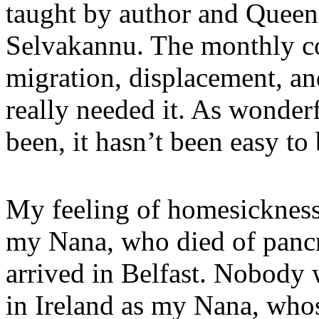
taught by author and Quee
Selvakannu. The monthly co
migration, displacement, an
really needed it. As wonder
been, it hasn’t been easy to
My feeling of homesickness
my Nana, who died of pancre
arrived in Belfast. Nobody
in Ireland as my Nana, who