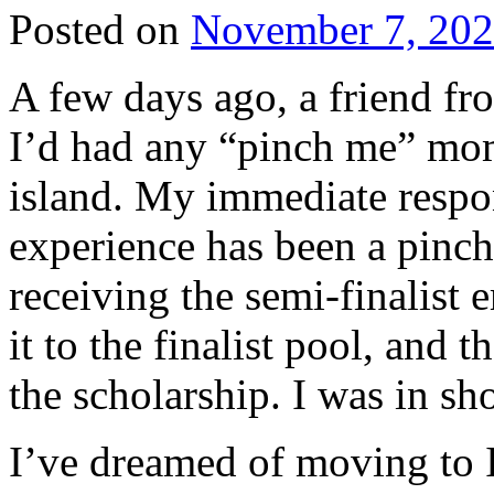
Posted on
November 7, 20
A few days ago, a friend fr
I’d had any “pinch me” mom
island. My immediate respon
experience has been a pinc
receiving the semi-finalist 
it to the finalist pool, and
the scholarship. I was in sh
I’ve dreamed of moving to I