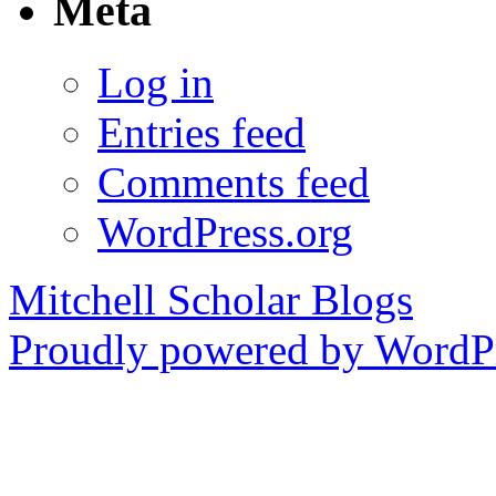
Meta
Log in
Entries feed
Comments feed
WordPress.org
Mitchell Scholar Blogs
Proudly powered by WordPr