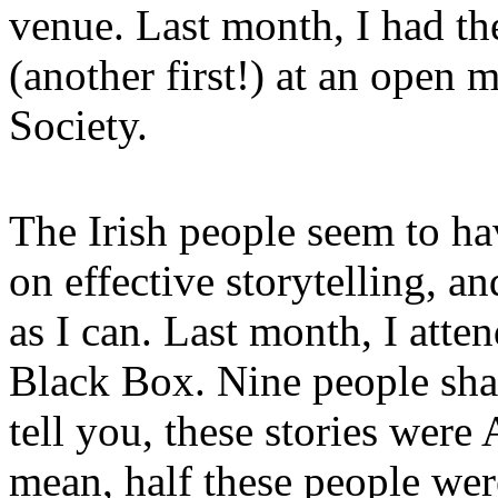
venue. Last month, I had th
(another first!) at an open 
Society.
The Irish people seem to ha
on effective storytelling, a
as I can. Last month, I atte
Black Box. Nine people shar
tell you, these stories wer
mean, half these people were