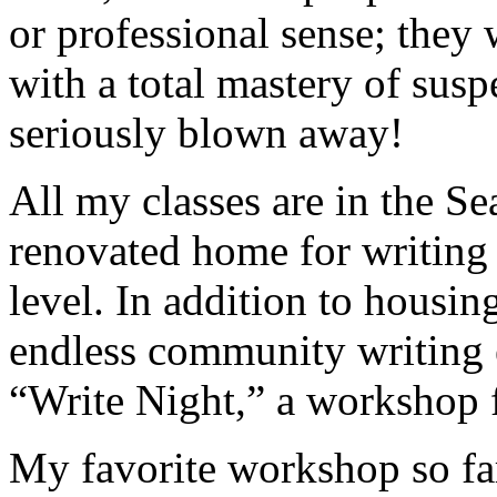
or professional sense; they w
with a total mastery of sus
seriously blown away!
All my classes are in the 
renovated home for writing
level. In addition to housing
endless community writing 
“Write Night,” a workshop f
My favorite workshop so far