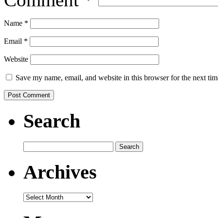
Name
*
Email
*
Website
Save my name, email, and website in this browser for the next ti
Search
Search
for:
Archives
Archives