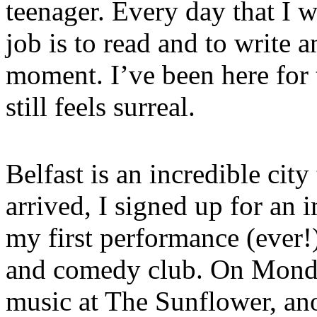
teenager. Every day that I
job is to read and to write a
moment. I’ve been here for
still feels surreal.
Belfast is an incredible city 
arrived, I signed up for an 
my first performance (ever!)
and comedy club. On Monda
music at The Sunflower, an