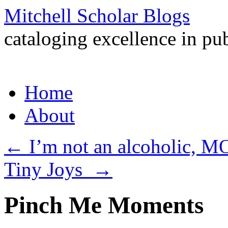
Mitchell Scholar Blogs
cataloging excellence in pub
Skip
Home
to
content
About
←
I’m not an alcoholic, MO
Tiny Joys
→
Pinch Me Moments