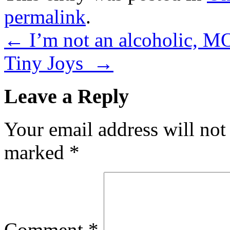
permalink
.
←
I’m not an alcoholic, MO
Tiny Joys
→
Leave a Reply
Your email address will not
marked
*
Comment
*