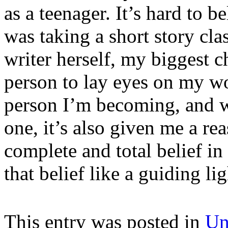
as a teenager. It’s hard to be
was taking a short story cl
writer herself, my biggest c
person to lay eyes on my wo
person I’m becoming, and wh
one, it’s also given me a r
complete and total belief in
that belief like a guiding lig
This entry was posted in
Un