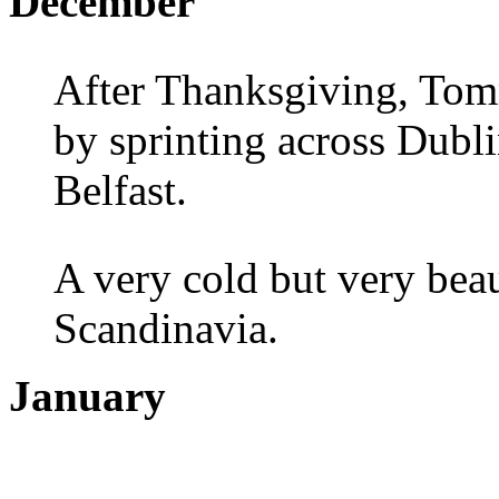
December
After Thanksgiving, Tom
by sprinting across Dubl
Belfast.
A very cold but very beau
Scandinavia.
January