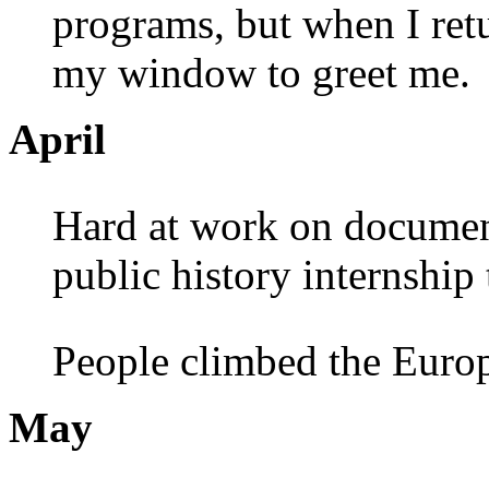
programs, but when I retu
my window to greet me.
April
Hard at work on document 
public history internship
People climbed the Europ
May