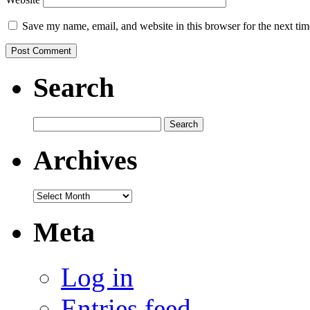
Save my name, email, and website in this browser for the next ti
Search
Search
for:
Archives
Archives
Meta
Log in
Entries feed