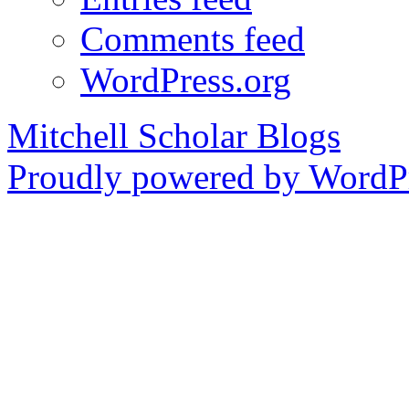
Comments feed
WordPress.org
Mitchell Scholar Blogs
Proudly powered by WordPr