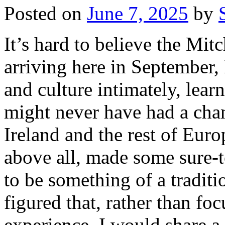
Posted on
June 7, 2025
by
It’s hard to believe the Mitc
arriving here in September,
and culture intimately, lear
might never have had a chan
Ireland and the rest of Euro
above all, made some sure-t
to be something of a traditio
figured that, rather than f
experience, I would share 