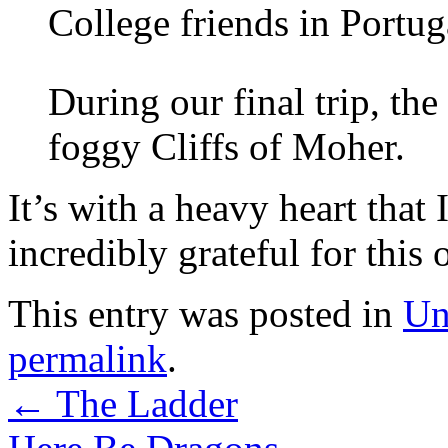
College friends in Portug
During our final trip, th
foggy Cliffs of Moher.
It’s with a heavy heart that 
incredibly grateful for this 
This entry was posted in
Un
permalink
.
←
The Ladder