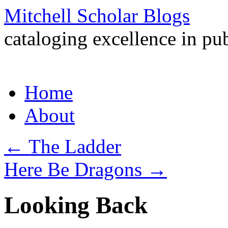
Mitchell Scholar Blogs
cataloging excellence in pub
Skip
Home
to
content
About
←
The Ladder
Here Be Dragons
→
Looking Back