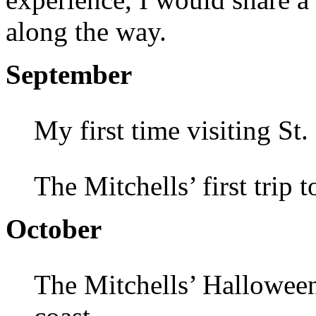
along the way.
September
My first time visiting St
The Mitchells’ first trip 
October
The Mitchells’ Halloween