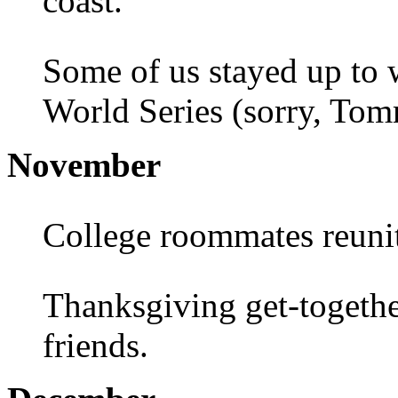
coast.
Some of us stayed up to 
World Series (sorry, To
November
College roommates reunit
Thanksgiving get-togethe
friends.