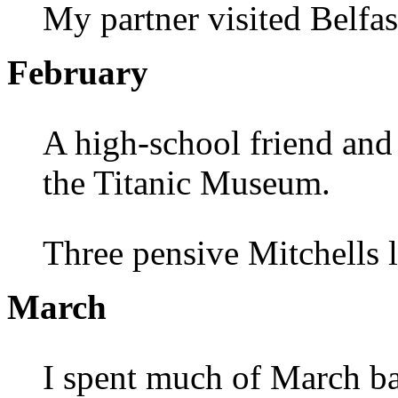
My partner visited Belfas
February
A high-school friend and 
the Titanic Museum.
Three pensive Mitchells 
March
I spent much of March ba