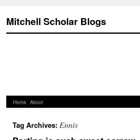
Mitchell Scholar Blogs
Skip
Home
About
to
Ennis
Tag Archives:
content