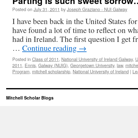
Parting is such sweet sorrow
Posted on
July 31, 2011
by
Joseph Graziano - NUI Galway
I have been back in the United States fo
have found a lot of time to reflect on wh
had in Ireland. The first question I get 
…
Continue reading
→
Posted in
Class of 2011
,
National University of Ireland Galway
,
U
2011
,
Ennis
,
Galway (NUIG)
,
Georgetown University
,
law
,
mitche
Program
,
mitchell scholarship
,
National University of Ireland
|
Le
Mitchell Scholar Blogs