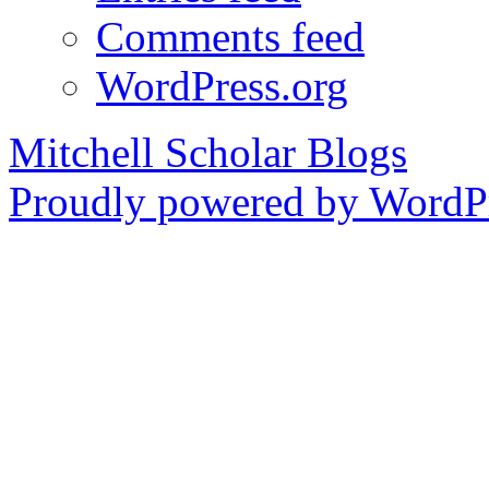
Comments feed
WordPress.org
Mitchell Scholar Blogs
Proudly powered by WordPr