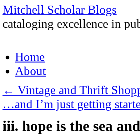
Mitchell Scholar Blogs
cataloging excellence in pub
Skip
Home
to
content
About
←
Vintage and Thrift Shopp
…and I’m just getting start
iii. hope is the sea an