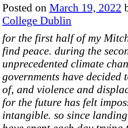
Posted on
March 19, 2022
College Dublin
for the first half of my Mitc
find peace. during the secon
unprecedented climate chan
governments have decided to
of, and violence and displa
for the future has felt impos
intangible. so since landin
have spent each day trying t