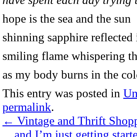
hope is the sea and the sun
shinning sapphire reflected i
smiling flame whispering t
as my body burns in the col
This entry was posted in
Un
permalink
.
←
Vintage and Thrift Shopp
…and I’m just getting start