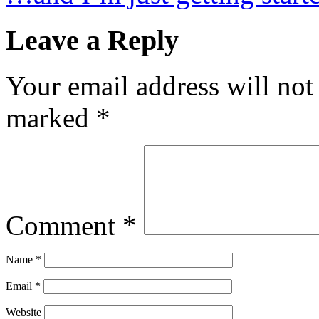
Leave a Reply
Your email address will not
marked
*
Comment
*
Name
*
Email
*
Website