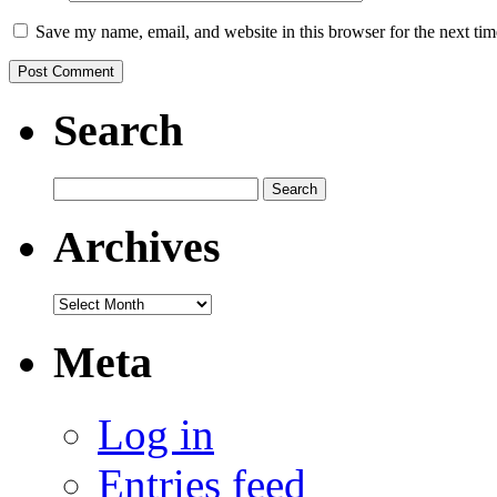
Save my name, email, and website in this browser for the next ti
Search
Search
for:
Archives
Archives
Meta
Log in
Entries feed