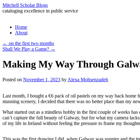
Mitchell Scholar Blogs
cataloging excellence in public service
Skip
Home
to
About
content
←
on the first two months
Shall We Play a Game?
→
Making My Way Through Galw
Posted on
November 1, 2023
by
Alexa Mohsenzadeh
Last month, I bought a €6 pack of oil pastels on my way back home fro
stunning scenery, I decided that there was no better place than my n
What started out as a mindless hobby in the first couple of weeks has 
can’t capture the full beauty of Galway, but for what my camera lacks,
of my life in Ireland without feeling the pressure to frame my thoughts 
This was the first drawing I did, when Galway was sunnier and the trees