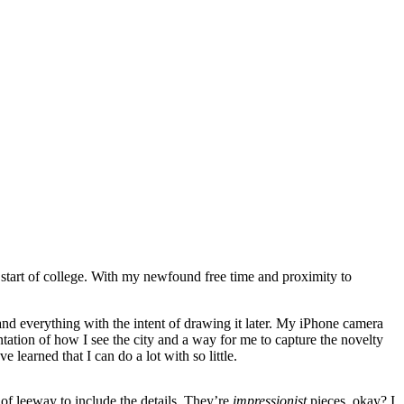
 start of college. With my newfound free time and proximity to
and everything with the intent of drawing it later. My iPhone camera
tation of how I see the city and a way for me to capture the novelty
e learned that I can do a lot with so little.
 of leeway to include the details. They’re
impressionist
pieces, okay? I