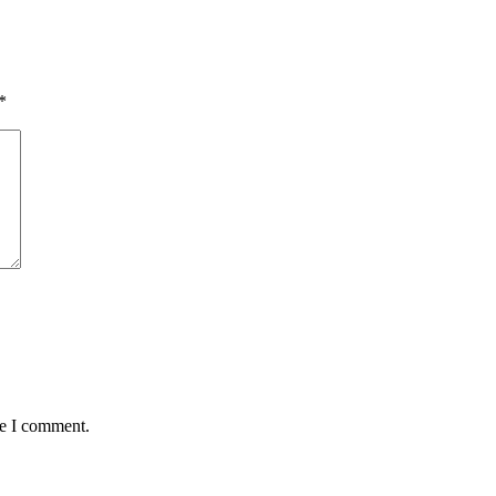
*
me I comment.