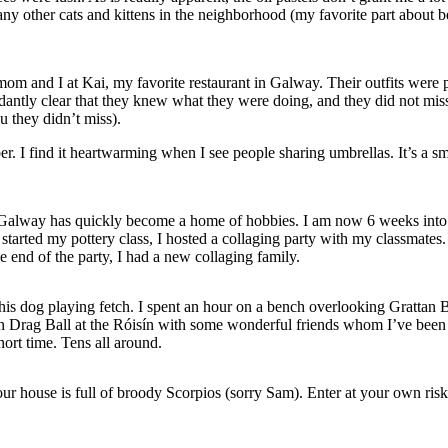
many
other cats and kittens in the neighborhood (my favorite part about b
mom and I at Kai, my favorite restaurant in Galway. Their outfits were p
ntly clear that they knew what they were doing, and they did not miss
u they didn’t miss).
ber. I find it heartwarming when I see people sharing umbrellas. It’s a
ass. Galway has quickly become a home of hobbies. I am now 6 weeks int
tarted my pottery class, I hosted a collaging party with my classmates. 
e end of the party, I had a new collaging family.
his dog playing fetch. I spent an hour on a bench overlooking Grattan B
n Drag Ball at the Róisín with some wonderful friends whom I’ve been l
hort time. Tens all around.
 house is full of broody Scorpios (sorry Sam). Enter at your own risk