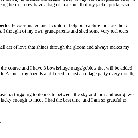
eing here). I now have a bag of treats in all of my jacket pockets so
erfectly coordinated and I couldn’t help but capture their aesthetic
. I thought of my own grandparents and shed some very real tears
 small act of love that shines through the gloom and always makes my
o the course and I have 3 bowls/huge mugs/goblets that will be added
In Atlanta, my friends and I used to host a collage party every month,
each, struggling to delineate between the sky and the sand using two
ucky enough to meet. I had the best time, and I am so grateful to
.