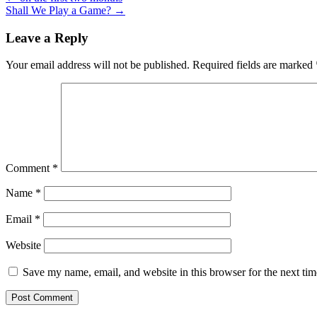
Shall We Play a Game?
→
Leave a Reply
Your email address will not be published.
Required fields are marked
Comment
*
Name
*
Email
*
Website
Save my name, email, and website in this browser for the next ti