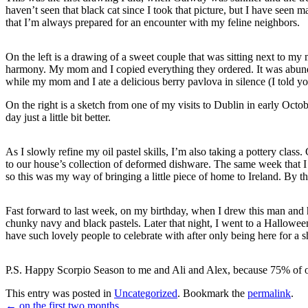
haven’t seen that black cat since I took that picture, but I have seen 
that I’m always prepared for an encounter with my feline neighbors.
On the left is a drawing of a sweet couple that was sitting next to my 
harmony. My mom and I copied everything they ordered. It was abunda
while my mom and I ate a delicious berry pavlova in silence (I told yo
On the right is a sketch from one of my visits to Dublin in early Octo
day just a little bit better.
As I slowly refine my oil pastel skills, I’m also taking a pottery cl
to our house’s collection of deformed dishware. The same week that I s
so this was my way of bringing a little piece of home to Ireland. By th
Fast forward to last week, on my birthday, when I drew this man and 
chunky navy and black pastels. Later that night, I went to a Hallowee
have such lovely people to celebrate with after only being here for a s
P.S. Happy Scorpio Season to me and Ali and Alex, because 75% of our
This entry was posted in
Uncategorized
. Bookmark the
permalink
.
←
on the first two months