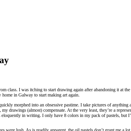
ay
m class. I was itching to start drawing again after abandoning it at the
ew home in Galway to start making art again.
quickly morphed into an obsessive pastime. I take pictures of anything 
 my drawings (almost) compensate. At the very least, they’re a represen
eloquently in writing. I only have 8 colors in my pack of pastels, but I’v
 were lush. As is readily apparent, the oil pastels don’t grant me a lot